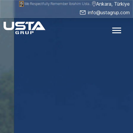
Ankara, Türkiye
We Respectfully Remember İbrahim Usta...
info@ustagrup.com