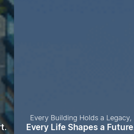
Every Building Holds a Legacy,
Every Life Shapes a Future.