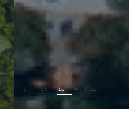
01.
02.
03.
04.
05.