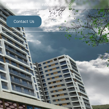
Ankara, Türkiye
info@ustagrup.com
..
Contact Us
ENG
|
TR