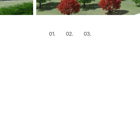
1
2
3