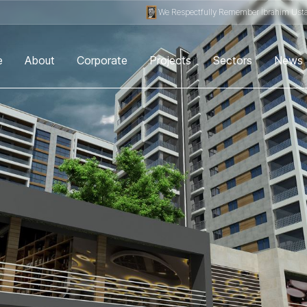
We Respectfully Remember İbrahim Usta.
e
About
Corporate
Projects
Sectors
News