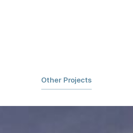
Other Projects