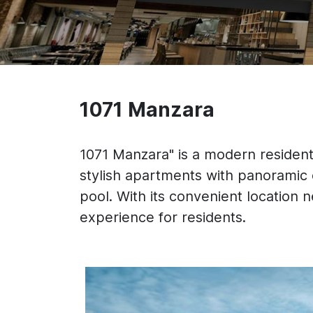
1071 Manzara
1071 Manzara" is a modern residenti
stylish apartments with panoramic
pool. With its convenient location n
experience for residents.