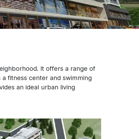
eighborhood. It offers a range of
 a fitness center and swimming
vides an ideal urban living