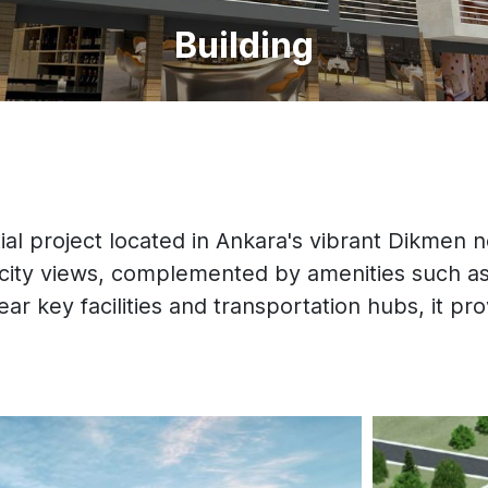
Building
al project located in Ankara's vibrant Dikmen n
 city views, complemented by amenities such as
ear key facilities and transportation hubs, it pro